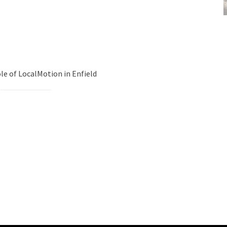
le of LocalMotion in Enfield