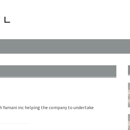
th Yamani inc helping the company to undertake