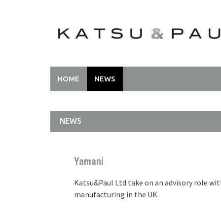
HOME
NEWS
NEWS
Yamani
Katsu&Paul Ltd take on an advisory role wi
manufacturing in the UK.