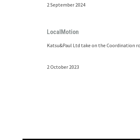
2 September 2024
LocalMotion
Katsu&Paul Ltd take on the Coordination ro
2 October 2023