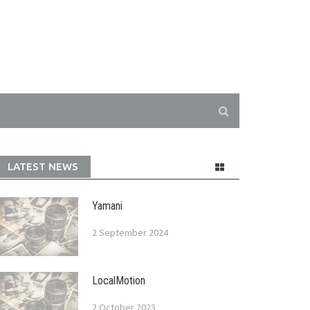
LATEST NEWS
Yamani
2 September 2024
LocalMotion
2 October 2023