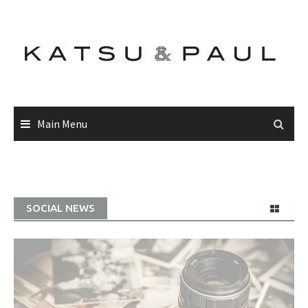
Main Menu
SOCIAL NEWS