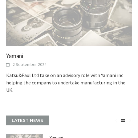
Yamani
2 September 2024
Katsu&Paul Ltd take on an advisory role with Yamani inc
helping the company to undertake manufacturing in the
UK.
LATEST NEWS
Yamani