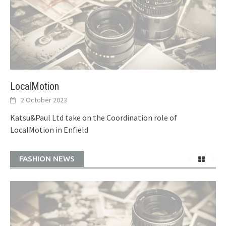
LocalMotion
2 October 2023
Katsu&Paul Ltd take on the Coordination role of
LocalMotion in Enfield
FASHION NEWS